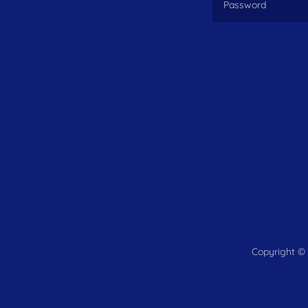
Copyright © 