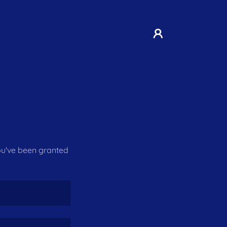
you've been granted