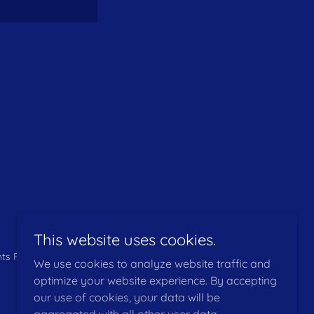
This website uses cookies.
hts Reserved.
We use cookies to analyze website traffic and
optimize your website experience. By accepting
our use of cookies, your data will be