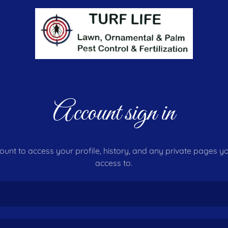
Account sign in
count to access your profile, history, and any private pages 
access to.