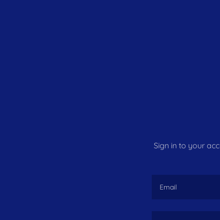
Sign in to your ac