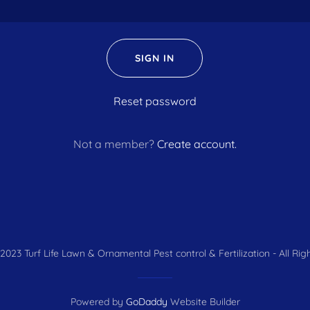
SIGN IN
Reset password
Not a member?
Create account.
2023 Turf Life Lawn & Ornamental Pest control & Fertilization - All Rig
Powered by
GoDaddy
Website Builder